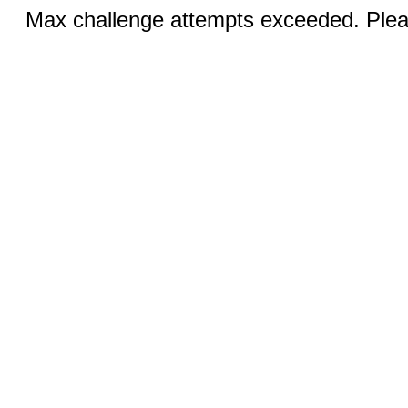
Max challenge attempts exceeded. Pleas