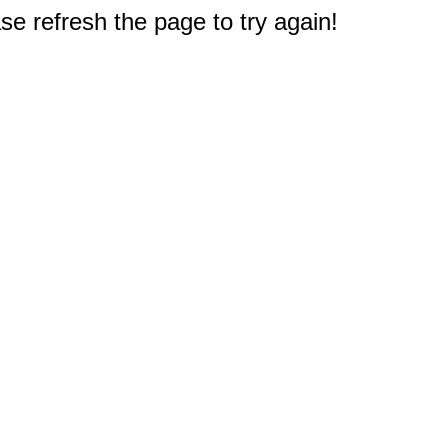
e refresh the page to try again!