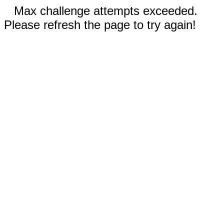
Max challenge attempts exceeded.
Please refresh the page to try again!