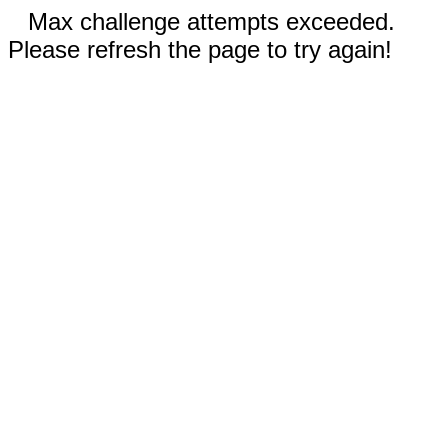
Max challenge attempts exceeded.
Please refresh the page to try again!