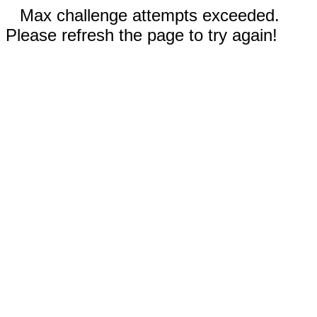
Max challenge attempts exceeded.
Please refresh the page to try again!