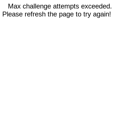
Max challenge attempts exceeded.
Please refresh the page to try again!