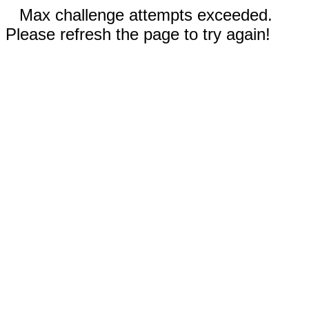
Max challenge attempts exceeded.
Please refresh the page to try again!