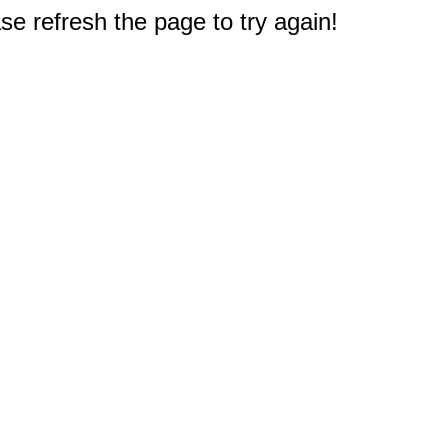
e refresh the page to try again!