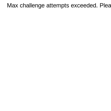
Max challenge attempts exceeded. Pleas