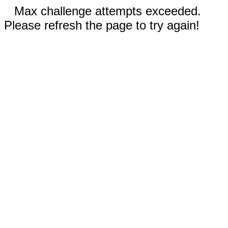
Max challenge attempts exceeded.
Please refresh the page to try again!