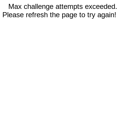
Max challenge attempts exceeded.
Please refresh the page to try again!