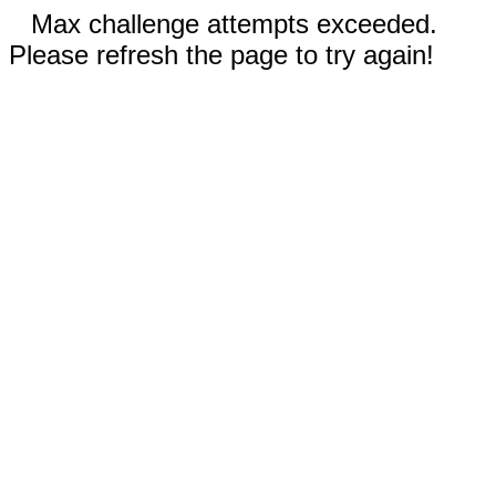
Max challenge attempts exceeded.
Please refresh the page to try again!