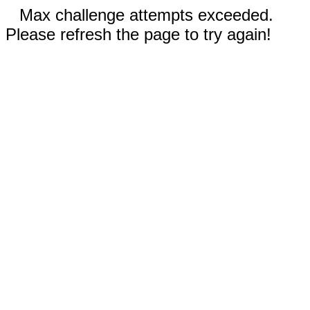
Max challenge attempts exceeded.
Please refresh the page to try again!