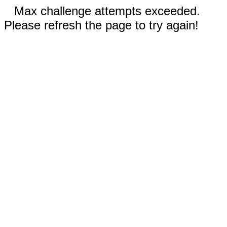
Max challenge attempts exceeded.
Please refresh the page to try again!