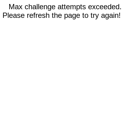
Max challenge attempts exceeded.
Please refresh the page to try again!